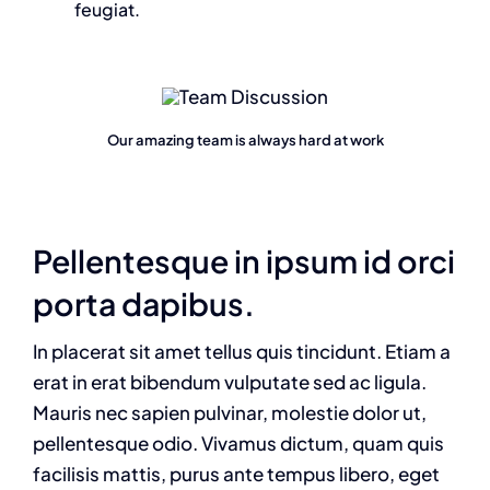
feugiat.
Our amazing team is always hard at work
Pellentesque in ipsum id orci
porta dapibus.
In placerat sit amet tellus quis tincidunt. Etiam a
erat in erat bibendum vulputate sed ac ligula.
Mauris nec sapien pulvinar, molestie dolor ut,
pellentesque odio. Vivamus dictum, quam quis
facilisis mattis, purus ante tempus libero, eget