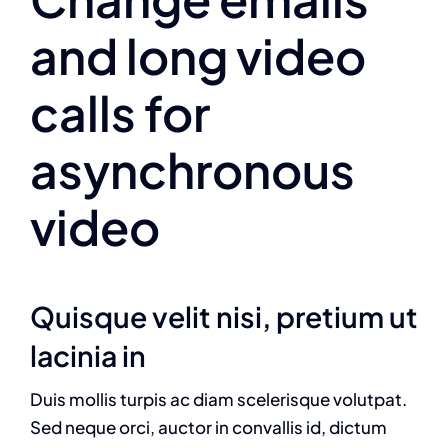
and long video
calls for
asynchronous
video
Quisque velit nisi, pretium ut
lacinia in
Duis mollis turpis ac diam scelerisque volutpat.
Sed neque orci, auctor in convallis id, dictum