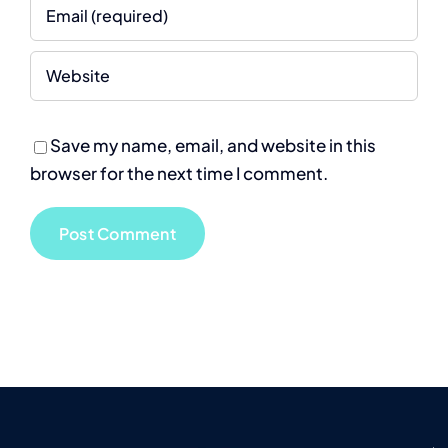
Save my name, email, and website in this
browser for the next time I comment.