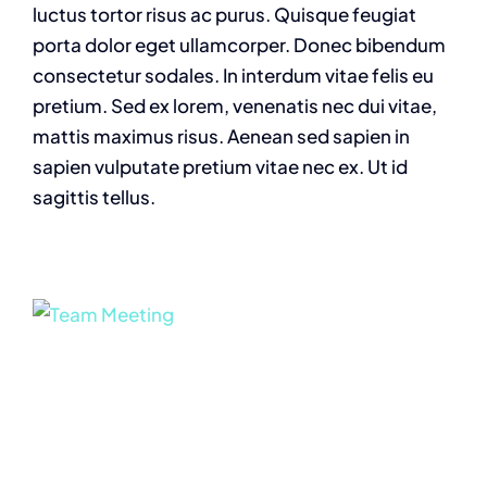
luctus tortor risus ac purus. Quisque feugiat
porta dolor eget ullamcorper. Donec bibendum
consectetur sodales. In interdum vitae felis eu
pretium. Sed ex lorem, venenatis nec dui vitae,
mattis maximus risus. Aenean sed sapien in
sapien vulputate pretium vitae nec ex. Ut id
sagittis tellus.