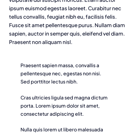
ipsum euismod egestas laoreet. Curabitur nec
tellus convallis, feugiat nibh eu, facilisis felis.
Fusce sit amet pellentesque purus. Nullam diam
sapien, auctor in semper quis, eleifend vel diam.
Praesent non aliquam nisl.
Praesent sapien massa, convallis a
pellentesque nec, egestas non nisi.
Sed porttitor lectus nibh.
Cras ultricies ligula sed magna dictum
porta. Lorem ipsum dolor sit amet,
consectetur adipiscing elit.
Nulla quis lorem ut libero malesuada