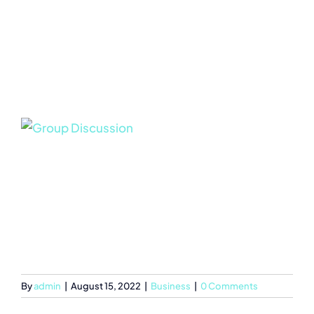
By
admin
|
August 15, 2022
|
Business
|
0 Comments