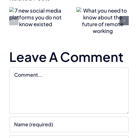
know
company
about
s
shift to a
the
digital
future of
w
culture
Leave A Comment
remote
working
Comment