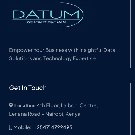
Empower Your Business with Insightful Data
Solutions and Technology Expertise.
Get In Touch
4th Floor, Laiboni Centre,
Location:
Lenana Road – Nairobi, Kenya
Mobile:
+254714722495