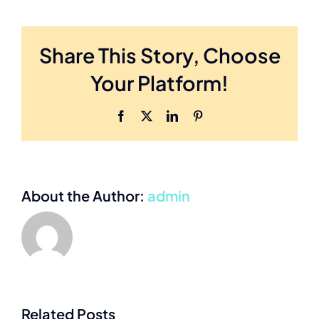
Share This Story, Choose
Your Platform!
Facebook
X
LinkedIn
Pinterest
About the Author:
admin
What you
need to
Related Posts
Help your