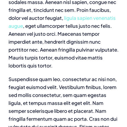
sodales massa. Aenean nisl sapien, congue nec
fringilla et, tincidunt nec sem. Proin faucibus,
dolor vel auctor feugiat,
ligula sapien venenatis
augue
, eget ullamcorper tellus justo nec felis.
Aenean vel justo orci. Maecenas tempor
imperdiet ante, hendrerit dignissim nunc
porttitor nec. Aenean fringilla pulvinar vulputate.
Mauris turpis tortor, euismod vitae mattis
lobortis quis tortor.
Suspendisse quam leo, consectetur ac nisi non,
feugiat euismod velit. Vestibulum finibus, lorem
sed mollis consectetur, sem quam egestas
ligula, et tempus massa elit eget elit. Nam
semper scelerisque libero et placerat. Nam
fringilla fermentum quam ac porta. Cras non dui
vulputate dui suscipit rhoncus. Etiam auctor