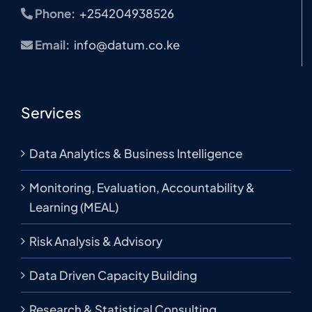
Phone:
+254204938526
Email:
info@datum.co.ke
Services
Data Analytics & Business Intelligence
Monitoring, Evaluation, Accountability &
Learning (MEAL)
Risk Analysis & Advisory
Data Driven Capacity Building
Research & Statistical Consulting