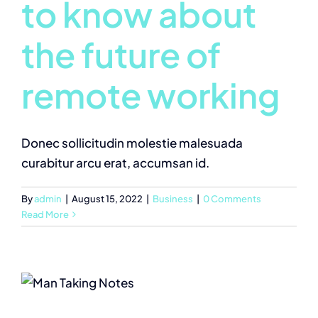
to know about
the future of
remote working
Donec sollicitudin molestie malesuada
curabitur arcu erat, accumsan id.
By
admin
|
August 15, 2022
|
Business
|
0 Comments
Read More