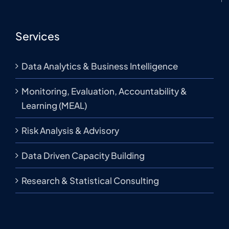
Services
Data Analytics & Business Intelligence
Monitoring, Evaluation, Accountability &
Learning (MEAL)
Risk Analysis & Advisory
Data Driven Capacity Building
Research & Statistical Consulting