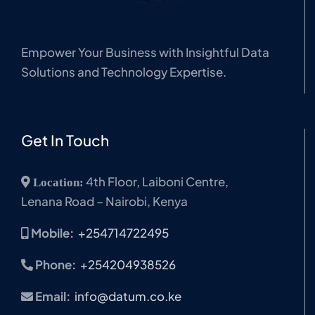
Empower Your Business with Insightful Data
Solutions and Technology Expertise.
Get In Touch
4th Floor, Laiboni Centre,
Location:
Lenana Road – Nairobi, Kenya
Mobile:
+254714722495
Phone:
+254204938526
Email:
info@datum.co.ke