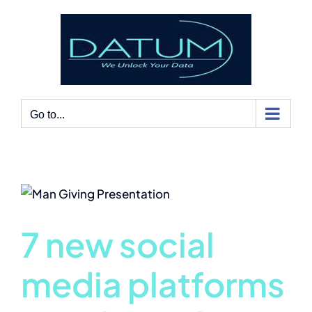
Skip
to
content
Go to...
7 new social
media platforms