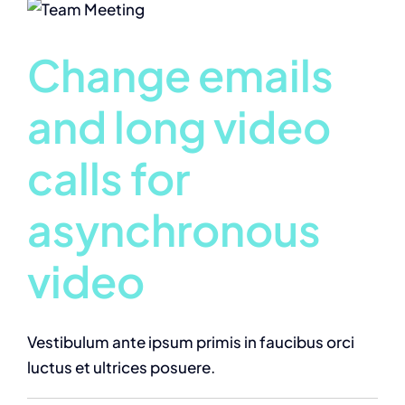
Change emails
and long video
calls for
asynchronous
video
Vestibulum ante ipsum primis in faucibus orci
luctus et ultrices posuere.