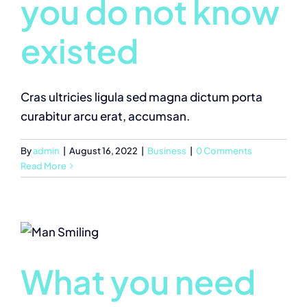
you do not know
existed
Cras ultricies ligula sed magna dictum porta
curabitur arcu erat, accumsan.
By
admin
|
August 16, 2022
|
Business
|
0 Comments
Read More
What you need