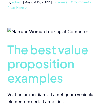
By
admin
|
August 15, 2022
|
Business
|
0 Comments
Read More
The best value
proposition
examples
Vestibulum ac diam sit amet quam vehicula
elementum sed sit amet dui.