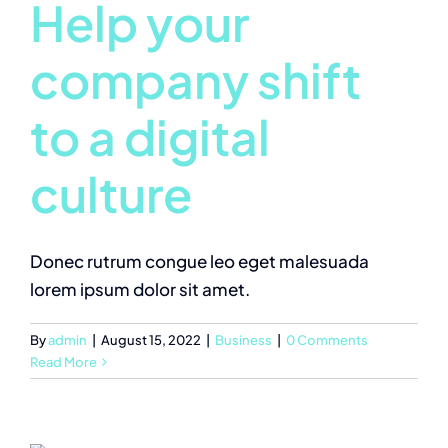
Help your
company shift
to a digital
culture
Donec rutrum congue leo eget malesuada
lorem ipsum dolor sit amet.
By
admin
|
August 15, 2022
|
Business
|
0 Comments
Read More