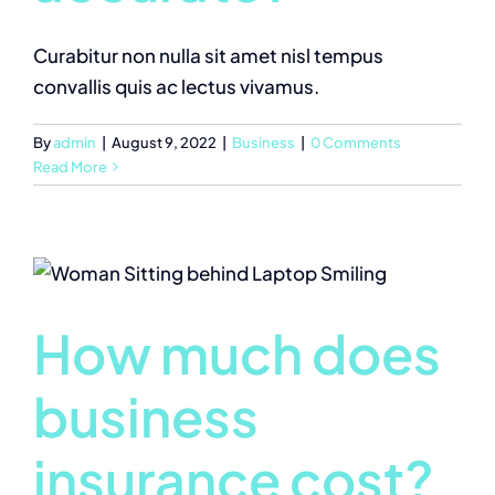
Curabitur non nulla sit amet nisl tempus
convallis quis ac lectus vivamus.
By
admin
|
August 9, 2022
|
Business
|
0 Comments
Read More
How much does
business
insurance cost?