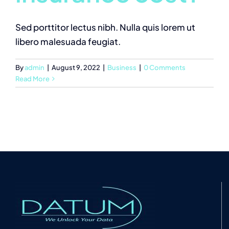
Sed porttitor lectus nibh. Nulla quis lorem ut
libero malesuada feugiat.
By
admin
|
August 9, 2022
|
Business
|
0 Comments
Read More