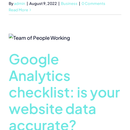
By
admin
|
August 9, 2022
|
Business
|
0 Comments
Read More
Google
Analytics
checklist: is your
website data
accurate?