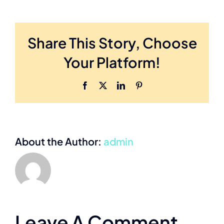
Share This Story, Choose
Your Platform!
Facebook
X
LinkedIn
Pinterest
About the Author:
admin
Leave A Comment