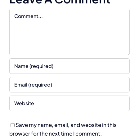
Comment
Save my name, email, and website in this
browser for the next time I comment.