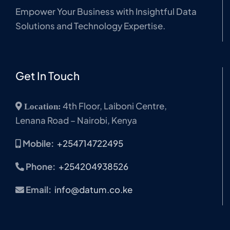
Empower Your Business with Insightful Data
Solutions and Technology Expertise.
Get In Touch
4th Floor, Laiboni Centre,
Location:
Lenana Road – Nairobi, Kenya
Mobile:
+254714722495
Phone:
+254204938526
Email:
info@datum.co.ke