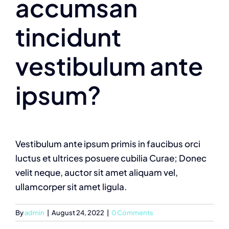
accumsan
tincidunt
vestibulum ante
ipsum?
Vestibulum ante ipsum primis in faucibus orci
luctus et ultrices posuere cubilia Curae; Donec
velit neque, auctor sit amet aliquam vel,
ullamcorper sit amet ligula.
By
admin
|
August 24, 2022
|
0 Comments