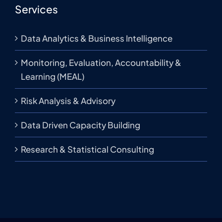
Services
Data Analytics & Business Intelligence
Monitoring, Evaluation, Accountability &
Learning (MEAL)
Risk Analysis & Advisory
Data Driven Capacity Building
Research & Statistical Consulting