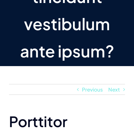
vestibulum
ante ipsum?
Previous
Next
Porttitor